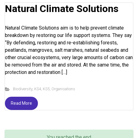
Natural Climate Solutions
Natural Climate Solutions aim is to help prevent climate
breakdown by restoring our life support systems. They say
“By defending, restoring and re-establishing forests,
peatlands, mangroves, salt marshes, natural seabeds and
other crucial ecosystems, very large amounts of carbon can
be removed from the air and stored. At the same time, the
protection and restoration […]
Biodiversity
,
KS4
,
KS5
,
Organisations
Read More
You reached the end