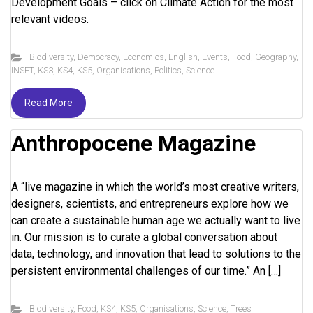
Development Goals – click on Climate Action for the most
relevant videos.
Biodiversity
,
Democracy
,
Economics
,
English
,
Events
,
Food
,
Geography
,
INSET
,
KS3
,
KS4
,
KS5
,
Organisations
,
Politics
,
Science
Read More
Anthropocene Magazine
A “live magazine in which the world’s most creative writers,
designers, scientists, and entrepreneurs explore how we
can create a sustainable human age we actually want to live
in. Our mission is to curate a global conversation about
data, technology, and innovation that lead to solutions to the
persistent environmental challenges of our time.” An […]
Biodiversity
,
Food
,
KS4
,
KS5
,
Organisations
,
Science
,
Trees