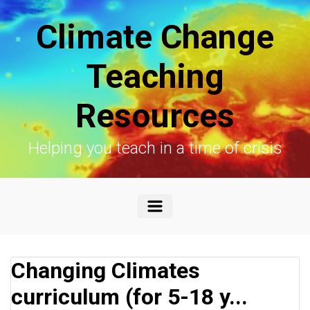
Skip to main content
Climate Change
Teaching
Resources
Helping you teach in a time of crisis
Changing Climates
curriculum (for 5-18 y...