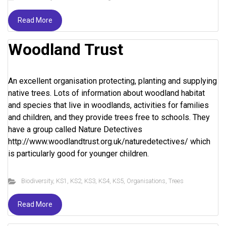
Read More
Woodland Trust
An excellent organisation protecting, planting and supplying
native trees. Lots of information about woodland habitat
and species that live in woodlands, activities for families
and children, and they provide trees free to schools. They
have a group called Nature Detectives
http://www.woodlandtrust.org.uk/naturedetectives/ which
is particularly good for younger children.
Biodiversity
,
KS1
,
KS2
,
KS3
,
KS4
,
KS5
,
Organisations
,
Trees
Read More