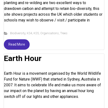
planting and re-wilding are two excellent ways to
drawdown carbon and attempt to retain bio-diversity, this
site shows projects across the UK which older students or
schools may wish to observe / visit / participate in
Biodiversity
,
KS4
,
KS5
,
Organisations
,
Trees
Read More
Earth Hour
Earth Hour is a movement organised by the World Wildlife
Fund for Nature (WWF) that started in Sydney, Australia in
2007. It aims to celebrate life and make us more aware of
our impact on the planet by having an annual hour long
switch off of our lights and other appliances.