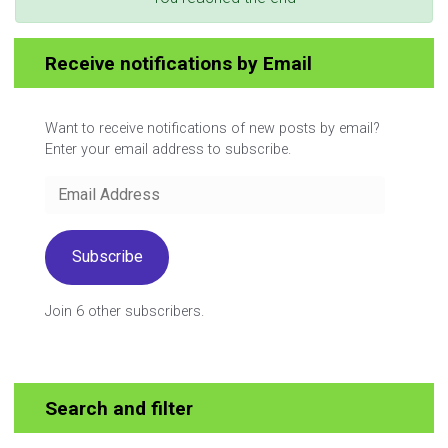
Receive notifications by Email
Want to receive notifications of new posts by email?
Enter your email address to subscribe.
Email
Address
Subscribe
Join 6 other subscribers.
Search and filter