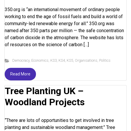
350.org is “an international movement of ordinary people
working to end the age of fossil fuels and build a world of
community-led renewable energy for all.” 350.org was
named after 350 parts per million — the safe concentration
of carbon dioxide in the atmosphere. The website has lots
of resources on the science of carbon […]
Democracy
,
Economics
,
KS3
,
KS4
,
KS5
,
Organisations
,
Politics
Read More
Tree Planting UK –
Woodland Projects
“There are lots of opportunities to get involved in tree
planting and sustainable woodland management.” Tree