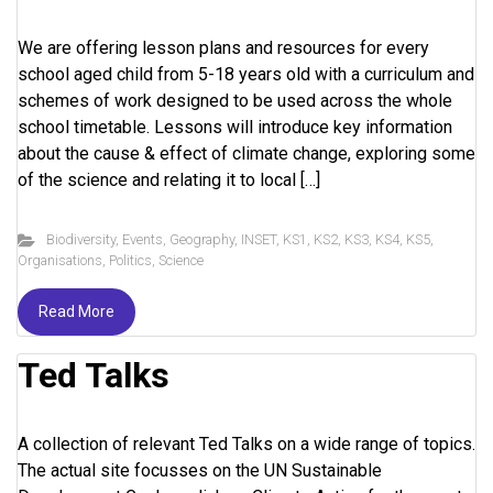
We are offering lesson plans and resources for every
school aged child from 5-18 years old with a curriculum and
schemes of work designed to be used across the whole
school timetable. Lessons will introduce key information
about the cause & effect of climate change, exploring some
of the science and relating it to local […]
Biodiversity
,
Events
,
Geography
,
INSET
,
KS1
,
KS2
,
KS3
,
KS4
,
KS5
,
Organisations
,
Politics
,
Science
Read More
Ted Talks
A collection of relevant Ted Talks on a wide range of topics.
The actual site focusses on the UN Sustainable