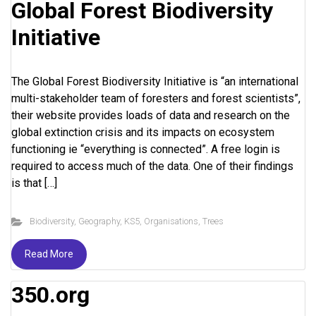
Global Forest Biodiversity
Initiative
The Global Forest Biodiversity Initiative is “an international
multi-stakeholder team of foresters and forest scientists”,
their website provides loads of data and research on the
global extinction crisis and its impacts on ecosystem
functioning ie “everything is connected”. A free login is
required to access much of the data. One of their findings
is that […]
Biodiversity
,
Geography
,
KS5
,
Organisations
,
Trees
Read More
350.org