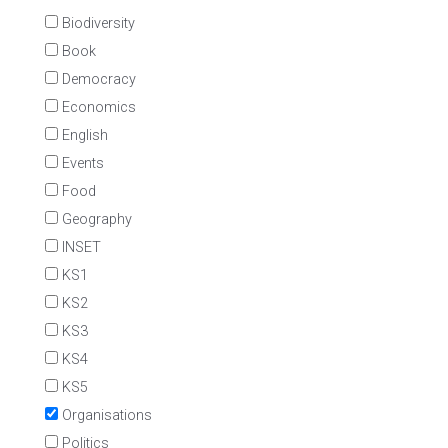
Biodiversity
Book
Democracy
Economics
English
Events
Food
Geography
INSET
KS1
KS2
KS3
KS4
KS5
Organisations
Politics