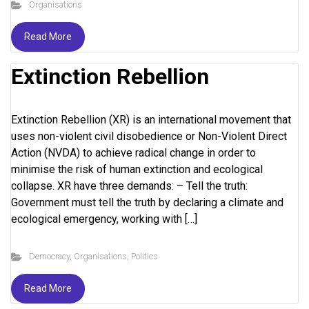
Organisations
Read More
Extinction Rebellion
Extinction Rebellion (XR) is an international movement that
uses non-violent civil disobedience or Non-Violent Direct
Action (NVDA) to achieve radical change in order to
minimise the risk of human extinction and ecological
collapse. XR have three demands: – Tell the truth:
Government must tell the truth by declaring a climate and
ecological emergency, working with […]
Democracy
,
Organisations
,
Politics
Read More