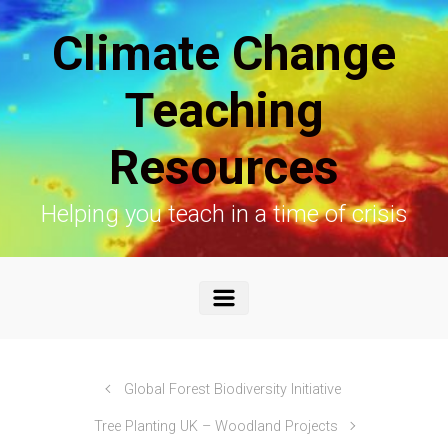
Skip to main content
Climate Change
Teaching
Resources
Helping you teach in a time of crisis
Global Forest Biodiversity Initiative
Tree Planting UK – Woodland Projects