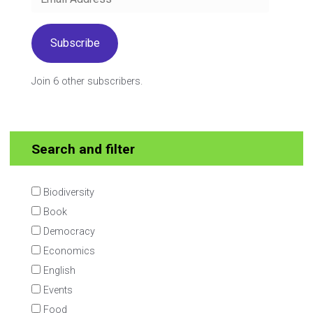
Address
Subscribe
Join 6 other subscribers.
Search and filter
Biodiversity
Book
Democracy
Economics
English
Events
Food