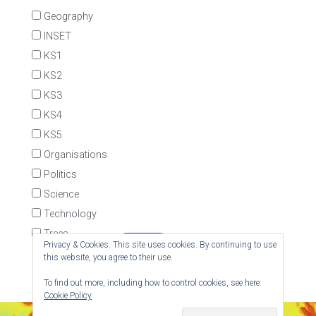
Geography
INSET
KS1
KS2
KS3
KS4
KS5
Organisations
Politics
Science
Technology
Trees
Privacy & Cookies: This site uses cookies. By continuing to use
this website, you agree to their use.
To find out more, including how to control cookies, see here:
Cookie Policy