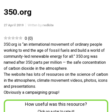
350.org
27 April 2019
Written by
redkite
0
(
0
)
350.org is “an international movement of ordinary people
working to end the age of fossil fuels and build a world of
community-led renewable energy for all.” 350.org was
named after 350 parts per million — the safe concentration
of carbon dioxide in the atmosphere.
The website has lots of resources on the science of carbon
in the atmosphere, climate movement videos, photos, icons
and presentations.
Obviously a campaigning group!
How useful was this resource?
Click on a star to rate it!