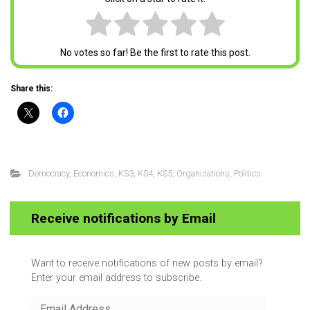
No votes so far! Be the first to rate this post.
Share this:
Democracy
,
Economics
,
KS3
,
KS4
,
KS5
,
Organisations
,
Politics
Receive notifications by Email
Want to receive notifications of new posts by email?
Enter your email address to subscribe.
Email