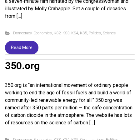
a seven-minute film narrated by the congresswoman and
illustrated by Molly Crabapple. Set a couple of decades
from […]
Democracy
,
Economics
,
KS2
,
KS3
,
KS4
,
KS5
,
Politics
,
Science
Read More
350.org
350.org is “an international movement of ordinary people
working to end the age of fossil fuels and build a world of
community-led renewable energy for all.” 350.org was
named after 350 parts per million — the safe concentration
of carbon dioxide in the atmosphere. The website has lots
of resources on the science of carbon […]
Democracy
,
Economics
,
KS3
,
KS4
,
KS5
,
Organisations
,
Politics