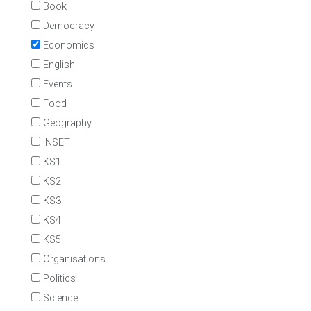
Book
Democracy
Economics
English
Events
Food
Geography
INSET
KS1
KS2
KS3
KS4
KS5
Organisations
Politics
Science