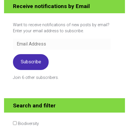
Receive notifications by Email
Want to receive notifications of new posts by email?
Enter your email address to subscribe.
Email
Address
Subscribe
Join 6 other subscribers.
Search and filter
Biodiversity