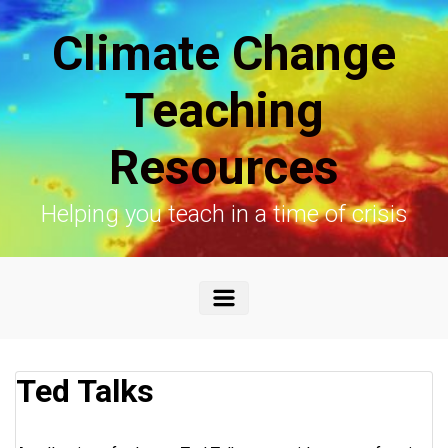
Skip to main content
Climate Change
Teaching
Resources
Helping you teach in a time of crisis
Ted Talks