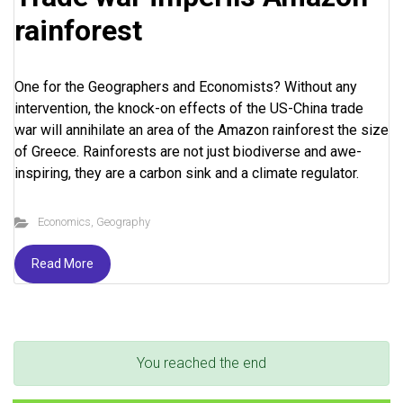
rainforest
One for the Geographers and Economists? Without any
intervention, the knock-on effects of the US-China trade
war will annihilate an area of the Amazon rainforest the size
of Greece. Rainforests are not just biodiverse and awe-
inspiring, they are a carbon sink and a climate regulator.
Economics
,
Geography
Read More
You reached the end