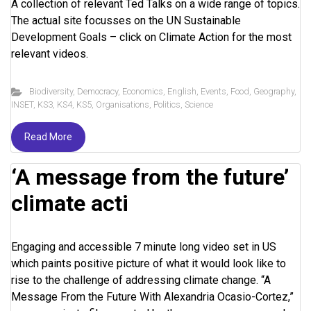
A collection of relevant Ted Talks on a wide range of topics.
The actual site focusses on the UN Sustainable
Development Goals – click on Climate Action for the most
relevant videos.
Biodiversity
,
Democracy
,
Economics
,
English
,
Events
,
Food
,
Geography
,
INSET
,
KS3
,
KS4
,
KS5
,
Organisations
,
Politics
,
Science
Read More
‘A message from the future’
climate acti
Engaging and accessible 7 minute long video set in US
which paints positive picture of what it would look like to
rise to the challenge of addressing climate change. “A
Message From the Future With Alexandria Ocasio-Cortez,”