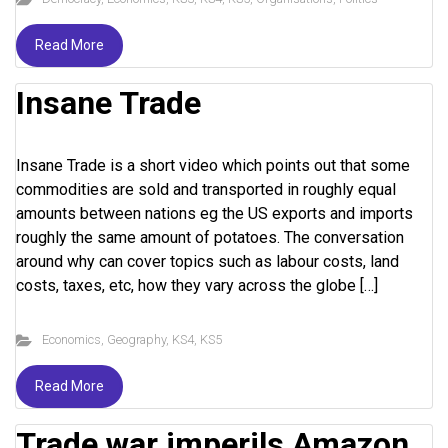
Read More
Insane Trade
Insane Trade is a short video which points out that some
commodities are sold and transported in roughly equal
amounts between nations eg the US exports and imports
roughly the same amount of potatoes. The conversation
around why can cover topics such as labour costs, land
costs, taxes, etc, how they vary across the globe […]
Economics
,
Geography
,
KS4
,
KS5
Read More
Trade war imperils Amazon