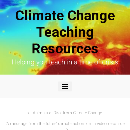
Skip to main content
Climate Change
Teaching
Resources
Helping you teach in a time of crisis
Animals at Risk from Climate Change
‘A message from the future’ climate action 7 min video resource