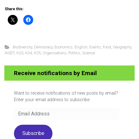
Share this:
Biodiversity
,
Democracy
,
Economics
,
English
,
Events
,
Food
,
Geography
,
INSET
,
KS3
,
KS4
,
KS5
,
Organisations
,
Politics
,
Science
Receive notifications by Email
Want to receive notifications of new posts by email?
Enter your email address to subscribe.
Email
Address
Subscribe