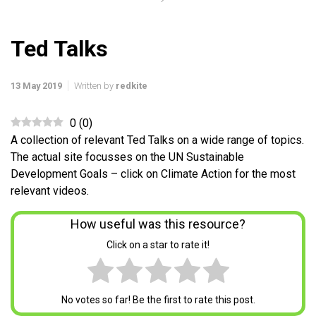
Ted Talks
13 May 2019
Written by
redkite
0
(
0
)
A collection of relevant Ted Talks on a wide range of topics.
The actual site focusses on the UN Sustainable
Development Goals – click on Climate Action for the most
relevant videos.
How useful was this resource?
Click on a star to rate it!
No votes so far! Be the first to rate this post.