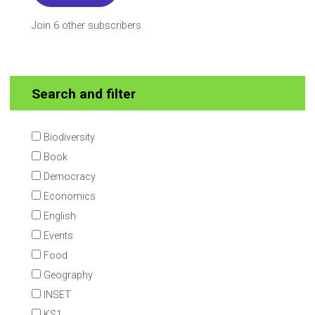
Join 6 other subscribers.
Search and filter
Biodiversity
Book
Democracy
Economics
English
Events
Food
Geography
INSET
KS1