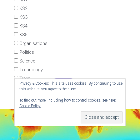
KS2
KS3
KS4
KS5
Organisations
Politics
Science
Technology
Trees
Privacy & Cookies: This site uses cookies. By continuing to use
this website, you agree to their use.
To find out more, including how to control cookies, see here:
Cookie Policy
© RedKite - Website by
Red Kite