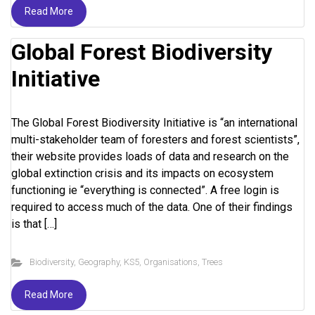
Read More
Global Forest Biodiversity
Initiative
The Global Forest Biodiversity Initiative is “an international
multi-stakeholder team of foresters and forest scientists”,
their website provides loads of data and research on the
global extinction crisis and its impacts on ecosystem
functioning ie “everything is connected”. A free login is
required to access much of the data. One of their findings
is that […]
Biodiversity
,
Geography
,
KS5
,
Organisations
,
Trees
Read More