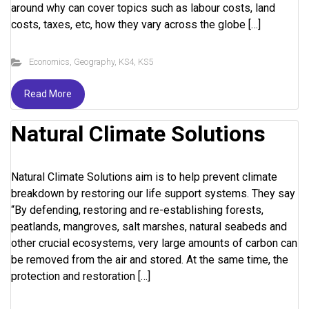
around why can cover topics such as labour costs, land
costs, taxes, etc, how they vary across the globe […]
Economics
,
Geography
,
KS4
,
KS5
Read More
Natural Climate Solutions
Natural Climate Solutions aim is to help prevent climate
breakdown by restoring our life support systems. They say
“By defending, restoring and re-establishing forests,
peatlands, mangroves, salt marshes, natural seabeds and
other crucial ecosystems, very large amounts of carbon can
be removed from the air and stored. At the same time, the
protection and restoration […]