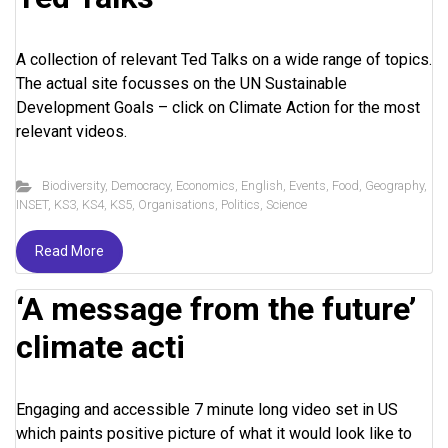
A collection of relevant Ted Talks on a wide range of topics.
The actual site focusses on the UN Sustainable
Development Goals – click on Climate Action for the most
relevant videos.
Biodiversity
,
Democracy
,
Economics
,
English
,
Events
,
Food
,
Geography
,
INSET
,
KS3
,
KS4
,
KS5
,
Organisations
,
Politics
,
Science
Read More
‘A message from the future’
climate acti
Engaging and accessible 7 minute long video set in US
which paints positive picture of what it would look like to