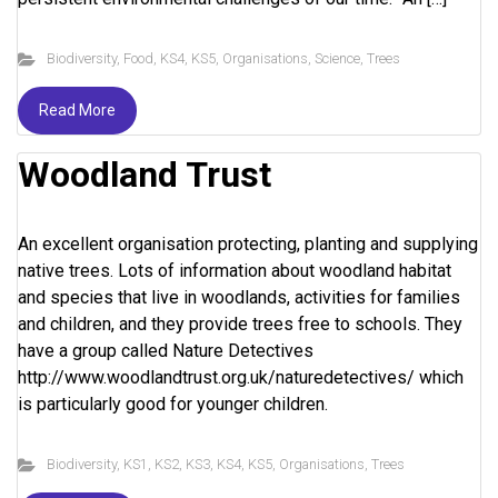
Biodiversity
,
Food
,
KS4
,
KS5
,
Organisations
,
Science
,
Trees
Read More
Woodland Trust
An excellent organisation protecting, planting and supplying
native trees. Lots of information about woodland habitat
and species that live in woodlands, activities for families
and children, and they provide trees free to schools. They
have a group called Nature Detectives
http://www.woodlandtrust.org.uk/naturedetectives/ which
is particularly good for younger children.
Biodiversity
,
KS1
,
KS2
,
KS3
,
KS4
,
KS5
,
Organisations
,
Trees