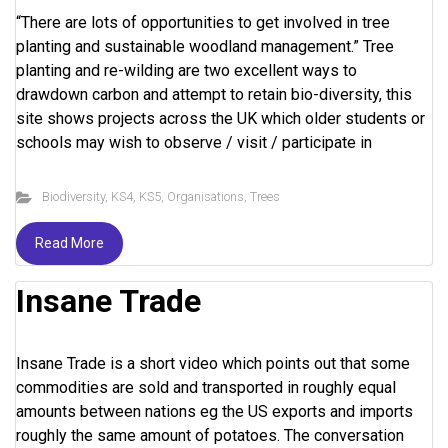
“There are lots of opportunities to get involved in tree
planting and sustainable woodland management.” Tree
planting and re-wilding are two excellent ways to
drawdown carbon and attempt to retain bio-diversity, this
site shows projects across the UK which older students or
schools may wish to observe / visit / participate in
Biodiversity
,
KS4
,
KS5
,
Organisations
,
Trees
Read More
Insane Trade
Insane Trade is a short video which points out that some
commodities are sold and transported in roughly equal
amounts between nations eg the US exports and imports
roughly the same amount of potatoes. The conversation