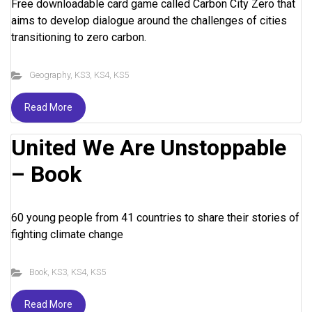
Free downloadable card game called Carbon City Zero that
aims to develop dialogue around the challenges of cities
transitioning to zero carbon.
Geography
,
KS3
,
KS4
,
KS5
Read More
United We Are Unstoppable
– Book
60 young people from 41 countries to share their stories of
fighting climate change
Book
,
KS3
,
KS4
,
KS5
Read More