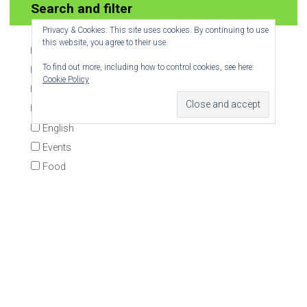
Join 6 other subscribers.
Privacy & Cookies: This site uses cookies. By continuing to use
this website, you agree to their use.
To find out more, including how to control cookies, see here:
Cookie Policy
Search and filter
Biodiversity
Book
Democracy
Economics
English
Events
Food
Geography
INSET
KS1