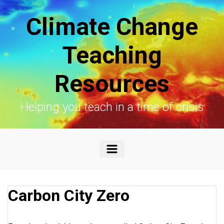
Skip to main content
Climate Change
Teaching
Resources
Helping you teach in a time of crisis
Carbon City Zero