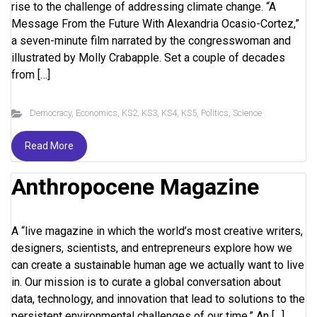
rise to the challenge of addressing climate change. “A
Message From the Future With Alexandria Ocasio-Cortez,”
a seven-minute film narrated by the congresswoman and
illustrated by Molly Crabapple. Set a couple of decades
from […]
Democracy
,
Economics
,
KS2
,
KS3
,
KS4
,
KS5
,
Politics
,
Science
Read More
Anthropocene Magazine
A “live magazine in which the world’s most creative writers,
designers, scientists, and entrepreneurs explore how we
can create a sustainable human age we actually want to live
in. Our mission is to curate a global conversation about
data, technology, and innovation that lead to solutions to the
persistent environmental challenges of our time.” An […]