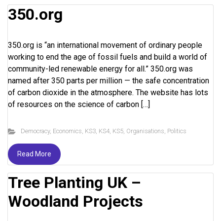
350.org
350.org is “an international movement of ordinary people
working to end the age of fossil fuels and build a world of
community-led renewable energy for all.” 350.org was
named after 350 parts per million — the safe concentration
of carbon dioxide in the atmosphere. The website has lots
of resources on the science of carbon […]
Democracy
,
Economics
,
KS3
,
KS4
,
KS5
,
Organisations
,
Politics
Read More
Tree Planting UK –
Woodland Projects