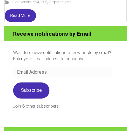
Biodiversity
,
KS4
,
KS5
,
Organisations
Read More
You reached the end
Receive notifications by Email
Want to receive notifications of new posts by email?
Enter your email address to subscribe.
Email
Address
Subscribe