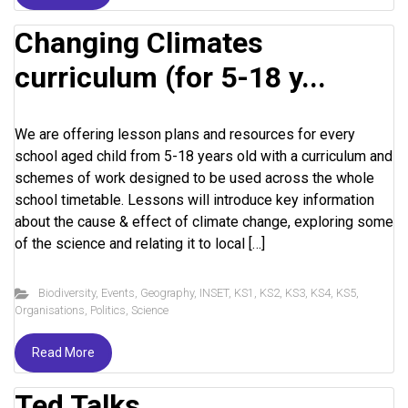
Changing Climates
curriculum (for 5-18 y...
We are offering lesson plans and resources for every
school aged child from 5-18 years old with a curriculum and
schemes of work designed to be used across the whole
school timetable. Lessons will introduce key information
about the cause & effect of climate change, exploring some
of the science and relating it to local […]
Biodiversity
,
Events
,
Geography
,
INSET
,
KS1
,
KS2
,
KS3
,
KS4
,
KS5
,
Organisations
,
Politics
,
Science
Read More
Ted Talks