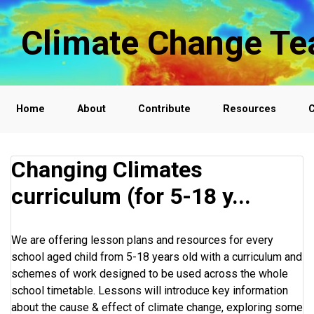
Skip to main content
Climate Change Te
Home
About
Contribute
Resources
C
Changing Climates
curriculum (for 5-18 y...
We are offering lesson plans and resources for every
school aged child from 5-18 years old with a curriculum and
schemes of work designed to be used across the whole
school timetable. Lessons will introduce key information
about the cause & effect of climate change, exploring some