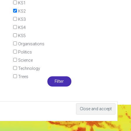
KS1
KS2
KS3
KS4
KS5
Organisations
Politics
Science
Technology
Trees