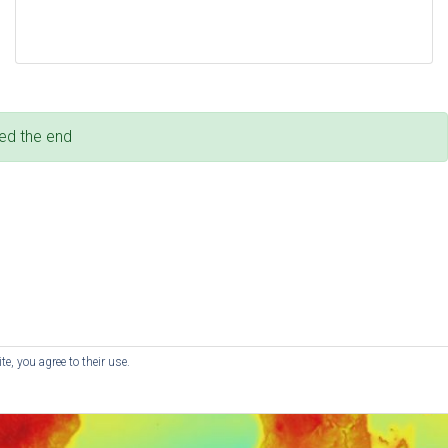
ed the end
e, you agree to their use.
© RedKite - Website by
Red Kite