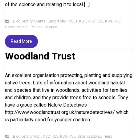
of the science and relating it to local […]
Biodiversity
,
Events
,
Geography
,
INSET
,
KS1
,
KS2
,
KS3
,
KS4
,
KS5
,
Organisations
,
Politics
,
Science
Read More
Woodland Trust
An excellent organisation protecting, planting and supplying
native trees. Lots of information about woodland habitat
and species that live in woodlands, activities for families
and children, and they provide trees free to schools. They
have a group called Nature Detectives
http://www.woodlandtrust.org.uk/naturedetectives/ which
is particularly good for younger children.
Biodiversity
,
KS1
,
KS2
,
KS3
,
KS4
,
KS5
,
Organisations
,
Trees