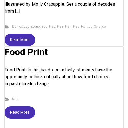
illustrated by Molly Crabapple. Set a couple of decades
from […]
Democracy
,
Economics
,
KS2
,
KS3
,
KS4
,
KS5
,
Politics
,
Science
Read More
Food Print
Food Print: In this hands-on activity, students have the
opportunity to think critically about how food choices
impact climate change.
KS2
Read More