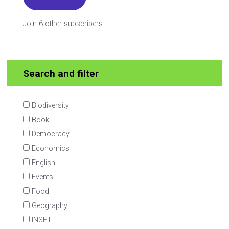
Join 6 other subscribers.
Search and filter
Biodiversity
Book
Democracy
Economics
English
Events
Food
Geography
INSET