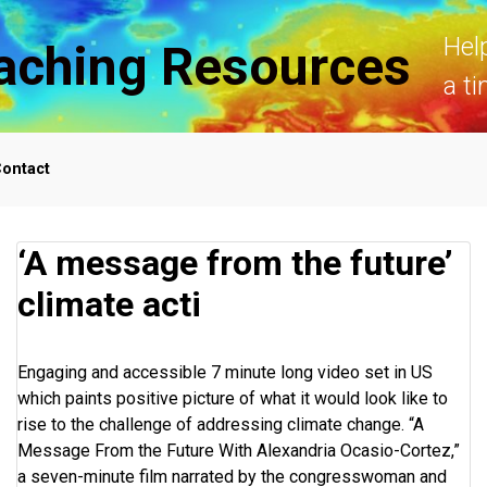
Hel
aching Resources
a ti
ontact
‘A message from the future’
climate acti
Engaging and accessible 7 minute long video set in US
which paints positive picture of what it would look like to
rise to the challenge of addressing climate change. “A
Message From the Future With Alexandria Ocasio-Cortez,”
a seven-minute film narrated by the congresswoman and