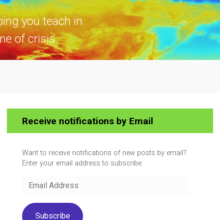
ping you teach in
me of crisis
Receive notifications by Email
Want to receive notifications of new posts by email?
Enter your email address to subscribe.
Email
Address
Subscribe