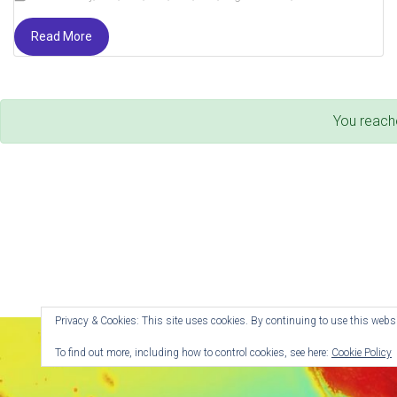
Read More
You reach
Privacy & Cookies: This site uses cookies. By continuing to use this websit
To find out more, including how to control cookies, see here:
Cookie Policy