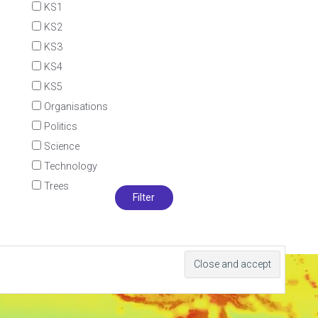
KS1
KS2
KS3
KS4
KS5
Organisations
Politics
Science
Technology
Trees