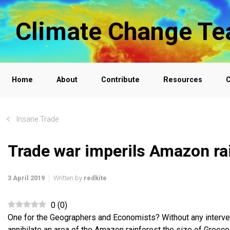
Skip to main content
Climate Change Te
Home
About
Contribute
Resources
C
Insane Trade
Trade war imperils Amazon ra
3 April 2019
Written by
redkite
0
(
0
)
One for the Geographers and Economists? Without any intervent
annihilate an area of the Amazon rainforest the size of Greece