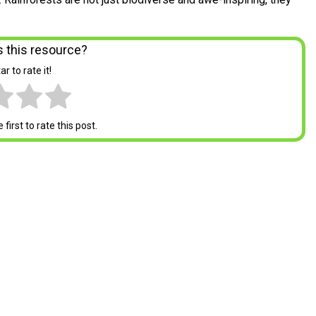
 this resource?
ar to rate it!
first to rate this post.