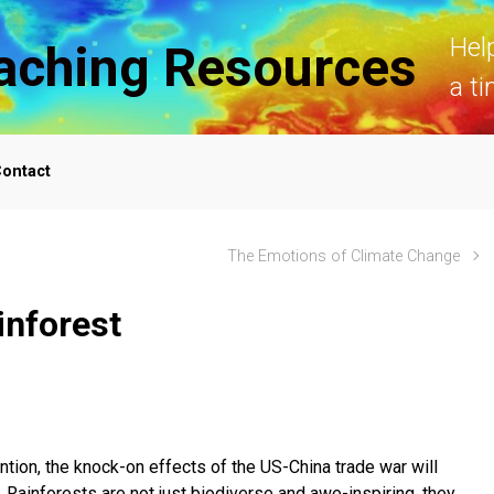
Hel
aching Resources
a ti
ontact
The Emotions of Climate Change
inforest
ion, the knock-on effects of the US-China trade war will
. Rainforests are not just biodiverse and awe-inspiring, they