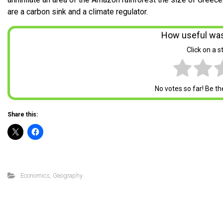
are a carbon sink and a climate regulator.
How useful was
Click on a st
No votes so far! Be the 
Share this:
Economics
,
Geography