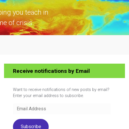
ping you teach in
me of crisis
Receive notifications by Email
Want to receive notifications of new posts by email?
Enter your email address to subscribe.
Email
Address
Subscribe