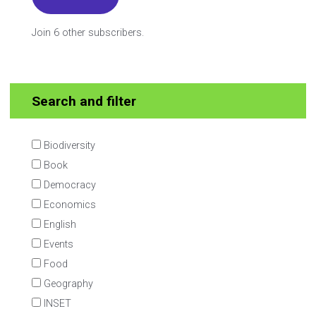
Join 6 other subscribers.
Search and filter
Biodiversity
Book
Democracy
Economics
English
Events
Food
Geography
INSET