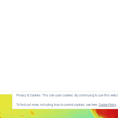
Privacy & Cookies: This site uses cookies. By continuing to use this websit
To find out more, including how to control cookies, see here:
Cookie Policy