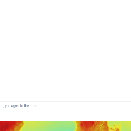
e, you agree to their use.
© RedKite - Website by
Red Kite