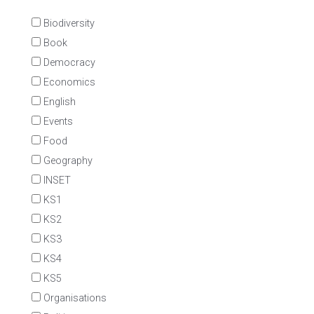
Biodiversity
Book
Democracy
Economics
English
Events
Food
Geography
INSET
KS1
KS2
KS3
KS4
KS5
Organisations