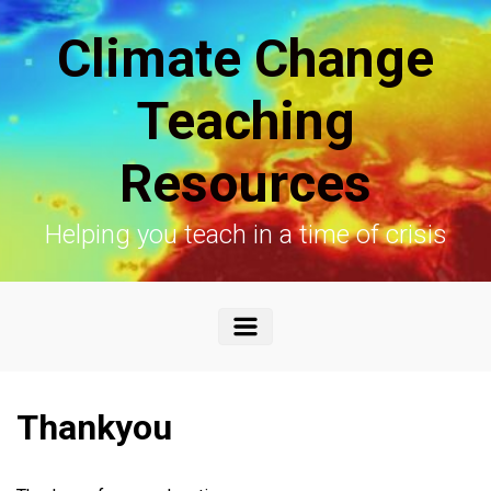
Skip to main content
Climate Change
Teaching
Resources
Helping you teach in a time of crisis
Thankyou