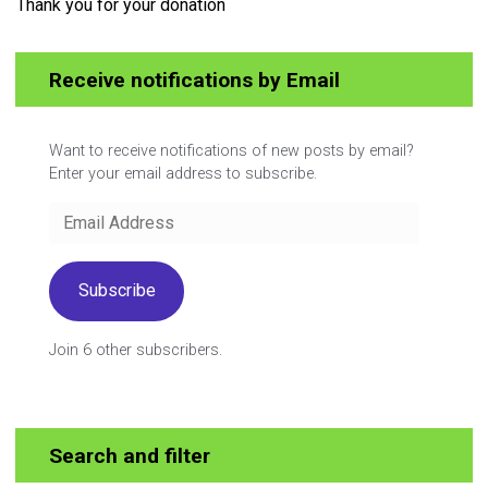
Thank you for your donation
Receive notifications by Email
Want to receive notifications of new posts by email?
Enter your email address to subscribe.
Email
Address
Subscribe
Join 6 other subscribers.
Search and filter